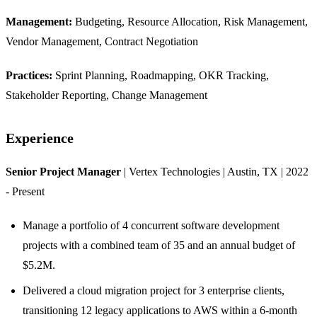
Management:
Budgeting, Resource Allocation, Risk Management,
Vendor Management, Contract Negotiation
Practices:
Sprint Planning, Roadmapping, OKR Tracking,
Stakeholder Reporting, Change Management
Experience
Senior Project Manager
| Vertex Technologies | Austin, TX | 2022
- Present
Manage a portfolio of 4 concurrent software development
projects with a combined team of 35 and an annual budget of
$5.2M.
Delivered a cloud migration project for 3 enterprise clients,
transitioning 12 legacy applications to AWS within a 6-month