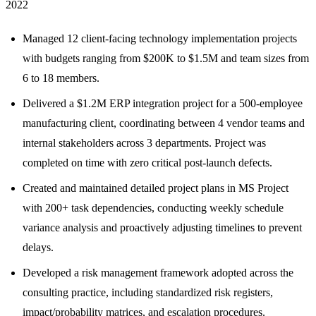
2022
Managed 12 client-facing technology implementation projects
with budgets ranging from $200K to $1.5M and team sizes from
6 to 18 members.
Delivered a $1.2M ERP integration project for a 500-employee
manufacturing client, coordinating between 4 vendor teams and
internal stakeholders across 3 departments. Project was
completed on time with zero critical post-launch defects.
Created and maintained detailed project plans in MS Project
with 200+ task dependencies, conducting weekly schedule
variance analysis and proactively adjusting timelines to prevent
delays.
Developed a risk management framework adopted across the
consulting practice, including standardized risk registers,
impact/probability matrices, and escalation procedures.