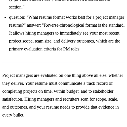
section."
question: "What resume format works best for a project manager
resume?" answer: "Reverse-chronological format is the standard.
It allows hiring managers to immediately see your most recent
project scope, team size, and delivery outcomes, which are the
primary evaluation criteria for PM roles."
Project managers are evaluated on one thing above all else: whether
they deliver. Your resume must communicate a track record of
completing projects on time, within budget, and to stakeholder
satisfaction. Hiring managers and recruiters scan for scope, scale,
and outcomes, and your resume needs to provide that evidence in
every bullet.