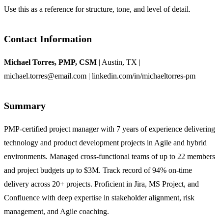
Use this as a reference for structure, tone, and level of detail.
Contact Information
Michael Torres, PMP, CSM
| Austin, TX |
michael.torres@email.com | linkedin.com/in/michaeltorres-pm
Summary
PMP-certified project manager with 7 years of experience delivering
technology and product development projects in Agile and hybrid
environments. Managed cross-functional teams of up to 22 members
and project budgets up to $3M. Track record of 94% on-time
delivery across 20+ projects. Proficient in Jira, MS Project, and
Confluence with deep expertise in stakeholder alignment, risk
management, and Agile coaching.