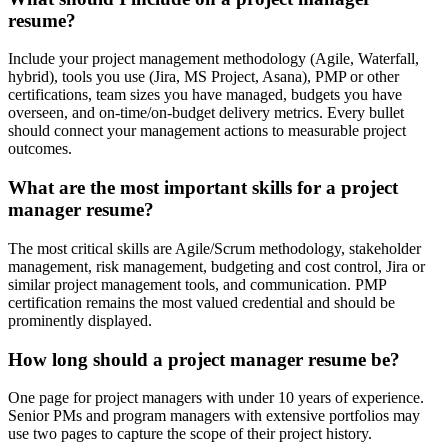
resume?
Include your project management methodology (Agile, Waterfall,
hybrid), tools you use (Jira, MS Project, Asana), PMP or other
certifications, team sizes you have managed, budgets you have
overseen, and on-time/on-budget delivery metrics. Every bullet
should connect your management actions to measurable project
outcomes.
What are the most important skills for a project
manager resume?
The most critical skills are Agile/Scrum methodology, stakeholder
management, risk management, budgeting and cost control, Jira or
similar project management tools, and communication. PMP
certification remains the most valued credential and should be
prominently displayed.
How long should a project manager resume be?
One page for project managers with under 10 years of experience.
Senior PMs and program managers with extensive portfolios may
use two pages to capture the scope of their project history.