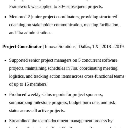
Framework was applied to 30+ subsequent projects.
Mentored 2 junior project coordinators, providing structured
coaching on stakeholder communication, meeting facilitation,
and Jira administration.
Project Coordinator
| Innova Solutions | Dallas, TX | 2018 - 2019
Supported senior project managers on 5 concurrent software
projects, maintaining schedules in Jira, coordinating meeting
logistics, and tracking action items across cross-functional teams
of up to 15 members.
Produced weekly status reports for project sponsors,
summarizing milestone progress, budget burn rate, and risk
status across all active projects.
Streamlined the team's document management process by