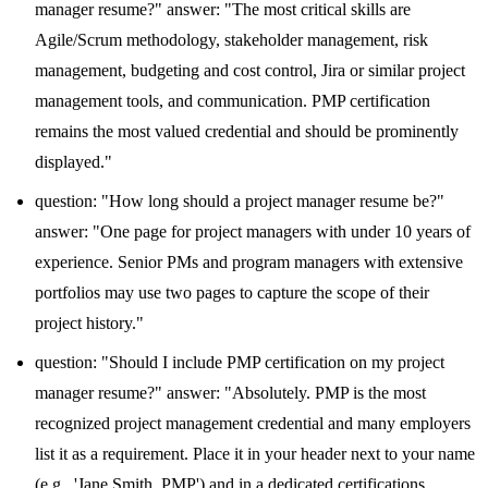
manager resume?" answer: "The most critical skills are
Agile/Scrum methodology, stakeholder management, risk
management, budgeting and cost control, Jira or similar project
management tools, and communication. PMP certification
remains the most valued credential and should be prominently
displayed."
question: "How long should a project manager resume be?"
answer: "One page for project managers with under 10 years of
experience. Senior PMs and program managers with extensive
portfolios may use two pages to capture the scope of their
project history."
question: "Should I include PMP certification on my project
manager resume?" answer: "Absolutely. PMP is the most
recognized project management credential and many employers
list it as a requirement. Place it in your header next to your name
(e.g., 'Jane Smith, PMP') and in a dedicated certifications