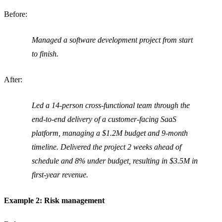
Before:
Managed a software development project from start
to finish.
After:
Led a 14-person cross-functional team through the
end-to-end delivery of a customer-facing SaaS
platform, managing a $1.2M budget and 9-month
timeline. Delivered the project 2 weeks ahead of
schedule and 8% under budget, resulting in $3.5M in
first-year revenue.
Example 2: Risk management