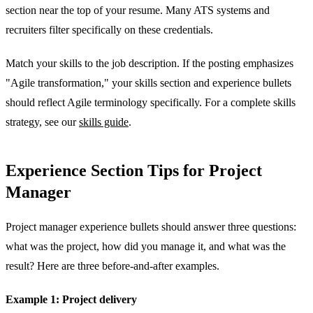
section near the top of your resume. Many ATS systems and
recruiters filter specifically on these credentials.
Match your skills to the job description. If the posting emphasizes
"Agile transformation," your skills section and experience bullets
should reflect Agile terminology specifically. For a complete skills
strategy, see our
skills guide
.
Experience Section Tips for Project
Manager
Project manager experience bullets should answer three questions:
what was the project, how did you manage it, and what was the
result? Here are three before-and-after examples.
Example 1: Project delivery