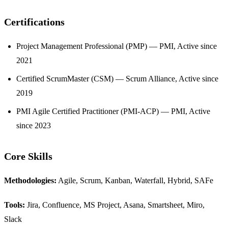
Certifications
Project Management Professional (PMP) — PMI, Active since
2021
Certified ScrumMaster (CSM) — Scrum Alliance, Active since
2019
PMI Agile Certified Practitioner (PMI-ACP) — PMI, Active
since 2023
Core Skills
Methodologies:
Agile, Scrum, Kanban, Waterfall, Hybrid, SAFe
Tools:
Jira, Confluence, MS Project, Asana, Smartsheet, Miro,
Slack