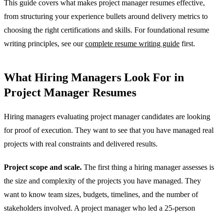
This guide covers what makes project manager resumes effective,
from structuring your experience bullets around delivery metrics to
choosing the right certifications and skills. For foundational resume
writing principles, see our
complete resume writing guide
first.
What Hiring Managers Look For in
Project Manager Resumes
Hiring managers evaluating project manager candidates are looking
for proof of execution. They want to see that you have managed real
projects with real constraints and delivered results.
Project scope and scale.
The first thing a hiring manager assesses is
the size and complexity of the projects you have managed. They
want to know team sizes, budgets, timelines, and the number of
stakeholders involved. A project manager who led a 25-person