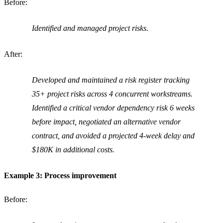
Before:
Identified and managed project risks.
After:
Developed and maintained a risk register tracking
35+ project risks across 4 concurrent workstreams.
Identified a critical vendor dependency risk 6 weeks
before impact, negotiated an alternative vendor
contract, and avoided a projected 4-week delay and
$180K in additional costs.
Example 3: Process improvement
Before: