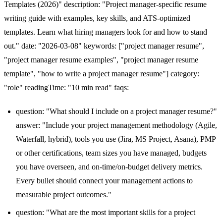
Templates (2026)" description: "Project manager-specific resume
writing guide with examples, key skills, and ATS-optimized
templates. Learn what hiring managers look for and how to stand
out." date: "2026-03-08" keywords: ["project manager resume",
"project manager resume examples", "project manager resume
template", "how to write a project manager resume"] category:
"role" readingTime: "10 min read" faqs:
question: "What should I include on a project manager resume?"
answer: "Include your project management methodology (Agile,
Waterfall, hybrid), tools you use (Jira, MS Project, Asana), PMP
or other certifications, team sizes you have managed, budgets
you have overseen, and on-time/on-budget delivery metrics.
Every bullet should connect your management actions to
measurable project outcomes."
question: "What are the most important skills for a project