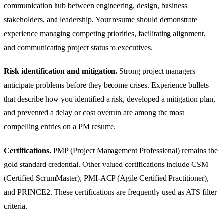
communication hub between engineering, design, business
stakeholders, and leadership. Your resume should demonstrate
experience managing competing priorities, facilitating alignment,
and communicating project status to executives.
Risk identification and mitigation.
Strong project managers
anticipate problems before they become crises. Experience bullets
that describe how you identified a risk, developed a mitigation plan,
and prevented a delay or cost overrun are among the most
compelling entries on a PM resume.
Certifications.
PMP (Project Management Professional) remains the
gold standard credential. Other valued certifications include CSM
(Certified ScrumMaster), PMI-ACP (Agile Certified Practitioner),
and PRINCE2. These certifications are frequently used as ATS filter
criteria.