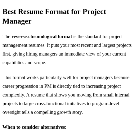
Best Resume Format for Project
Manager
The
reverse-chronological format
is the standard for project
management resumes. It puts your most recent and largest projects
first, giving hiring managers an immediate view of your current
capabilities and scope.
This format works particularly well for project managers because
career progression in PM is directly tied to increasing project
complexity. A resume that shows you moving from small internal
projects to large cross-functional initiatives to program-level
oversight tells a compelling growth story.
When to consider alternatives: