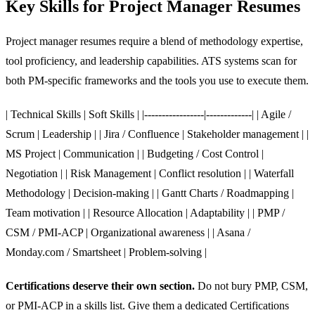
Key Skills for Project Manager Resumes
Project manager resumes require a blend of methodology expertise,
tool proficiency, and leadership capabilities. ATS systems scan for
both PM-specific frameworks and the tools you use to execute them.
| Technical Skills | Soft Skills | |-----------------|-------------| | Agile /
Scrum | Leadership | | Jira / Confluence | Stakeholder management | |
MS Project | Communication | | Budgeting / Cost Control |
Negotiation | | Risk Management | Conflict resolution | | Waterfall
Methodology | Decision-making | | Gantt Charts / Roadmapping |
Team motivation | | Resource Allocation | Adaptability | | PMP /
CSM / PMI-ACP | Organizational awareness | | Asana /
Monday.com / Smartsheet | Problem-solving |
Certifications deserve their own section.
Do not bury PMP, CSM,
or PMI-ACP in a skills list. Give them a dedicated Certifications