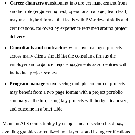
Career changers
transitioning into project management from
another role (engineering lead, operations manager, team lead)
may use a hybrid format that leads with PM-relevant skills and
certifications, followed by experience reframed around project
delivery.
Consultants and contractors
who have managed projects
across many clients should list the consulting firm as the
employer and organize major engagements as sub-entries with
individual project scopes.
Program managers
overseeing multiple concurrent projects
may benefit from a two-page format with a project portfolio
summary at the top, listing key projects with budget, team size,
and outcome in a brief table.
Maintain ATS compatibility by using standard section headings,
avoiding graphics or multi-column layouts, and listing certifications