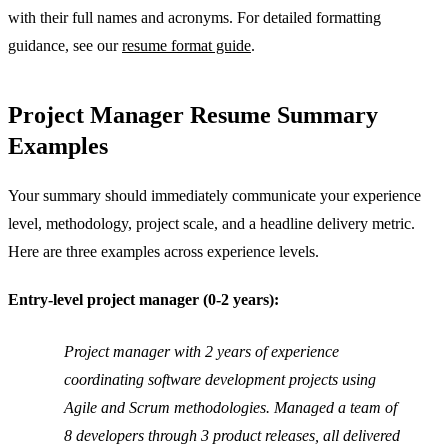
with their full names and acronyms. For detailed formatting
guidance, see our
resume format guide
.
Project Manager Resume Summary
Examples
Your summary should immediately communicate your experience
level, methodology, project scale, and a headline delivery metric.
Here are three examples across experience levels.
Entry-level project manager (0-2 years):
Project manager with 2 years of experience
coordinating software development projects using
Agile and Scrum methodologies. Managed a team of
8 developers through 3 product releases, all delivered