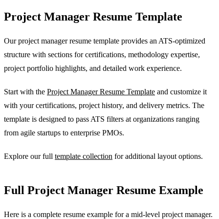
Project Manager Resume Template
Our project manager resume template provides an ATS-optimized
structure with sections for certifications, methodology expertise,
project portfolio highlights, and detailed work experience.
Start with the
Project Manager Resume Template
and customize it
with your certifications, project history, and delivery metrics. The
template is designed to pass ATS filters at organizations ranging
from agile startups to enterprise PMOs.
Explore our full
template collection
for additional layout options.
Full Project Manager Resume Example
Here is a complete resume example for a mid-level project manager.