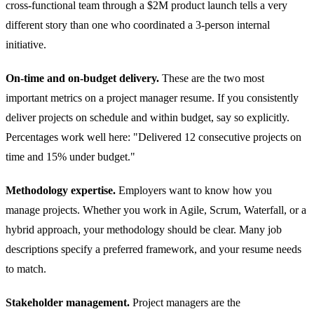
cross-functional team through a $2M product launch tells a very
different story than one who coordinated a 3-person internal
initiative.
On-time and on-budget delivery.
These are the two most
important metrics on a project manager resume. If you consistently
deliver projects on schedule and within budget, say so explicitly.
Percentages work well here: "Delivered 12 consecutive projects on
time and 15% under budget."
Methodology expertise.
Employers want to know how you
manage projects. Whether you work in Agile, Scrum, Waterfall, or a
hybrid approach, your methodology should be clear. Many job
descriptions specify a preferred framework, and your resume needs
to match.
Stakeholder management.
Project managers are the