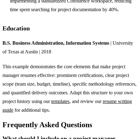
implementing a standardized Confluence workspace, reducing
time spent searching for project documentation by 40%.
Education
B.S. Business Administration, Information Systems
| University
of Texas at Austin | 2018
This example demonstrates the core elements that make project
manager resumes effective: prominent certifications, clear project
scope (team size, budget, timeline), specific methodology references,
and quantified delivery outcomes. Adapt this structure to your own
project history using our
templates
, and review our
resume writing
guide
for additional tips.
Frequently Asked Questions
What should I include on a project manager