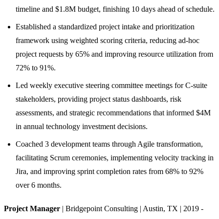
timeline and $1.8M budget, finishing 10 days ahead of schedule.
Established a standardized project intake and prioritization
framework using weighted scoring criteria, reducing ad-hoc
project requests by 65% and improving resource utilization from
72% to 91%.
Led weekly executive steering committee meetings for C-suite
stakeholders, providing project status dashboards, risk
assessments, and strategic recommendations that informed $4M
in annual technology investment decisions.
Coached 3 development teams through Agile transformation,
facilitating Scrum ceremonies, implementing velocity tracking in
Jira, and improving sprint completion rates from 68% to 92%
over 6 months.
Project Manager
| Bridgepoint Consulting | Austin, TX | 2019 -