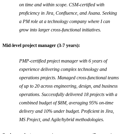
on time and within scope. CSM-certified with
proficiency in Jira, Confluence, and Asana. Seeking
a PM role at a technology company where I can
grow into larger cross-functional initiatives.
Mid-level project manager (3-7 years):
PMP-certified project manager with 6 years of
experience delivering complex technology and
operations projects. Managed cross-functional teams
of up to 20 across engineering, design, and business
operations. Successfully delivered 18 projects with a
combined budget of $8M, averaging 95% on-time
delivery and 10% under budget. Proficient in Jira,
MS Project, and Agile/hybrid methodologies.