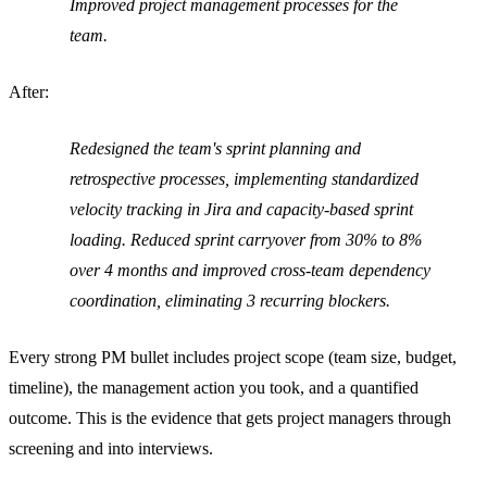
Improved project management processes for the
team.
After:
Redesigned the team's sprint planning and
retrospective processes, implementing standardized
velocity tracking in Jira and capacity-based sprint
loading. Reduced sprint carryover from 30% to 8%
over 4 months and improved cross-team dependency
coordination, eliminating 3 recurring blockers.
Every strong PM bullet includes project scope (team size, budget,
timeline), the management action you took, and a quantified
outcome. This is the evidence that gets project managers through
screening and into interviews.