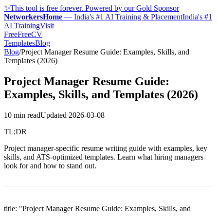
✨
This tool is free forever. Powered by our Gold Sponsor
NetworkersHome
—
India's #1 AI Training & Placement
India's #1
AI Training
Visit
FreeFreeCV
Templates
Blog
Blog
/
Project Manager Resume Guide: Examples, Skills, and
Templates (2026)
Project Manager Resume Guide:
Examples, Skills, and Templates (2026)
10 min read
Updated
2026-03-08
TL;DR
Project manager-specific resume writing guide with examples, key
skills, and ATS-optimized templates. Learn what hiring managers
look for and how to stand out.
title: "Project Manager Resume Guide: Examples, Skills, and