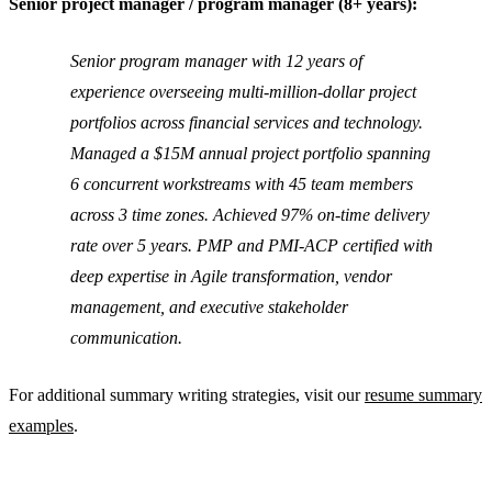
Senior project manager / program manager (8+ years):
Senior program manager with 12 years of
experience overseeing multi-million-dollar project
portfolios across financial services and technology.
Managed a $15M annual project portfolio spanning
6 concurrent workstreams with 45 team members
across 3 time zones. Achieved 97% on-time delivery
rate over 5 years. PMP and PMI-ACP certified with
deep expertise in Agile transformation, vendor
management, and executive stakeholder
communication.
For additional summary writing strategies, visit our
resume summary
examples
.