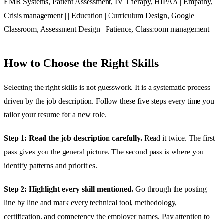
EMR Systems, Patient Assessment, IV Therapy, HIPAA | Empathy,
Crisis management | | Education | Curriculum Design, Google
Classroom, Assessment Design | Patience, Classroom management |
How to Choose the Right Skills
Selecting the right skills is not guesswork. It is a systematic process
driven by the job description. Follow these five steps every time you
tailor your resume for a new role.
Step 1: Read the job description carefully.
Read it twice. The first
pass gives you the general picture. The second pass is where you
identify patterns and priorities.
Step 2: Highlight every skill mentioned.
Go through the posting
line by line and mark every technical tool, methodology,
certification, and competency the employer names. Pay attention to