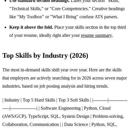
Use standard section headings.
Label your section "Skills,"
"Technical Skills," or "Core Competencies." Creative headings
like "My Toolbox" or "What I Bring" confuse ATS parsers.
Keep it above the fold.
Place your skills section in the top third
of your resume, ideally right after your
resume summary
.
Top Skills by Industry (2026)
The most in-demand skills shift year over year. Here are the skills
that employers are actively searching for in 2026 across seven major
industries, based on job posting analysis and hiring trends.
| Industry | Top 5 Hard Skills | Top 3 Soft Skills | |----------|-------------
-----|------------------| | Software Engineering | Python, Cloud
(AWS/GCP), TypeScript, SQL, System Design | Problem-solving,
Collaboration, Communication | | Data Science | Python, SQL,