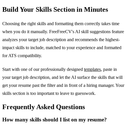
Build Your Skills Section in Minutes
Choosing the right skills and formatting them correctly takes time
when you do it manually. FreeFreeCV's AI skill suggestions feature
analyzes your target job description and recommends the highest-
impact skills to include, matched to your experience and formatted
for ATS compatibility.
Start with one of our professionally designed
templates
, paste in
your target job description, and let the AI surface the skills that will
get your resume past the filter and in front of a hiring manager. Your
skills section is too important to leave to guesswork.
Frequently Asked Questions
How many skills should I list on my resume?