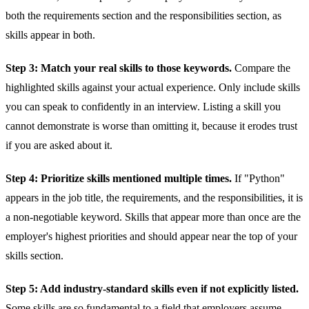
both the requirements section and the responsibilities section, as
skills appear in both.
Step 3: Match your real skills to those keywords.
Compare the
highlighted skills against your actual experience. Only include skills
you can speak to confidently in an interview. Listing a skill you
cannot demonstrate is worse than omitting it, because it erodes trust
if you are asked about it.
Step 4: Prioritize skills mentioned multiple times.
If "Python"
appears in the job title, the requirements, and the responsibilities, it is
a non-negotiable keyword. Skills that appear more than once are the
employer's highest priorities and should appear near the top of your
skills section.
Step 5: Add industry-standard skills even if not explicitly listed.
Some skills are so fundamental to a field that employers assume