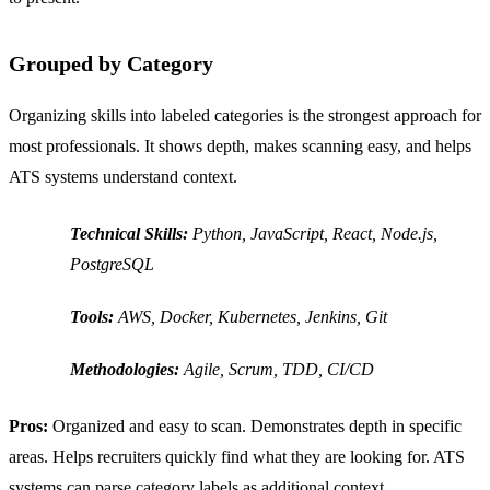
Grouped by Category
Organizing skills into labeled categories is the strongest approach for
most professionals. It shows depth, makes scanning easy, and helps
ATS systems understand context.
Technical Skills:
Python, JavaScript, React, Node.js,
PostgreSQL
Tools:
AWS, Docker, Kubernetes, Jenkins, Git
Methodologies:
Agile, Scrum, TDD, CI/CD
Pros:
Organized and easy to scan. Demonstrates depth in specific
areas. Helps recruiters quickly find what they are looking for. ATS
systems can parse category labels as additional context.