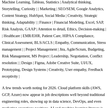
Machine Learning, Tableau, Statistics | Analytical thinking,
Storytelling, Curiosity | | Marketing | SEO/SEM, Google Analytics,
Content Strategy, HubSpot, Social Media | Creativity, Strategic
thinking, Adaptability | | Finance | Financial Modeling, Excel, SAP,
Risk Analysis, GAAP | Attention to detail, Ethics, Decision-making |
| Healthcare | EMR/EHR, Patient Care, HIPAA Compliance,
Clinical Assessment, BLS/ACLS | Empathy, Communication, Stress
management | | Project Management | Jira, Agile/Scrum, Budgeting,
Risk Management, MS Project | Leadership, Negotiation, Conflict
resolution | | Design | Figma, Adobe Creative Suite, UI/UX,
Prototyping, Design Systems | Creativity, User empathy, Feedback
receptivity |
A few trends worth noting for 2026. Cloud platform skills (AWS,
GCP, Azure) now appear in job descriptions well beyond traditional
engineering roles, showing up in data science, DevOps, and even