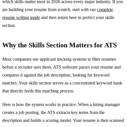
which skills matter most in 2026 across every major industry. If you
are building your resume from scratch, start with our
complete
resume writing guide
and then return here to perfect your skills
section.
Why the Skills Section Matters for ATS
Most companies use applicant tracking systems to filter resumes
before a recruiter sees them. ATS software parses your resume and
compares it against the job description, looking for keyword
matches. Your skills section serves as a concentrated keyword bank
that directly feeds this matching process.
Here is how the system works in practice. When a hiring manager
creates a job posting, the ATS extracts key terms from the
description and builds a scoring model. Your resume is then scanned