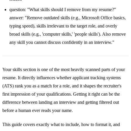
question: "What skills should I remove from my resume?"
answer: "Remove outdated skills (e.g., Microsoft Office basics,
typing speed), skills irrelevant to the target role, and overly
broad skills (e.g., 'computer skills,' 'people skills'). Also remove
any skill you cannot discuss confidently in an interview."
Your skills section is one of the most heavily scanned parts of your
resume. It directly influences whether applicant tracking systems
(ATS) rank you as a match for a role, and it shapes the recruiter's
first impression of your qualifications. Getting it right can be the
difference between landing an interview and getting filtered out
before a human ever reads your name.
This guide covers exactly what to include, how to format it, and