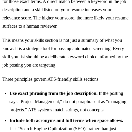
for those exact terms. A direct match between a keyword in the job
description and a skill listed on your resume increases your
relevance score. The higher your score, the more likely your resume
surfaces to a human reviewer.
This means your skills section is not just a summary of what you
know. It is a strategic tool for passing automated screening. Every
skill you list should be a deliberate keyword choice informed by the
job posting you are targeting.
Three principles govern ATS-friendly skills sections:
Use exact phrasing from the job description.
If the posting
says "Project Management," do not paraphrase it as "managing
projects." ATS systems match strings, not concepts.
Include both acronyms and full terms when space allows.
List "Search Engine Optimization (SEO)" rather than just