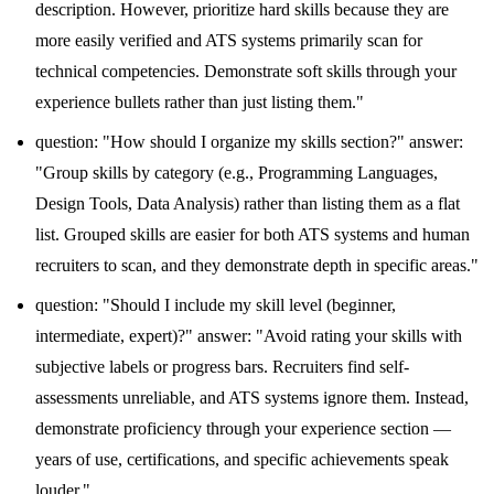
description. However, prioritize hard skills because they are
more easily verified and ATS systems primarily scan for
technical competencies. Demonstrate soft skills through your
experience bullets rather than just listing them."
question: "How should I organize my skills section?" answer:
"Group skills by category (e.g., Programming Languages,
Design Tools, Data Analysis) rather than listing them as a flat
list. Grouped skills are easier for both ATS systems and human
recruiters to scan, and they demonstrate depth in specific areas."
question: "Should I include my skill level (beginner,
intermediate, expert)?" answer: "Avoid rating your skills with
subjective labels or progress bars. Recruiters find self-
assessments unreliable, and ATS systems ignore them. Instead,
demonstrate proficiency through your experience section —
years of use, certifications, and specific achievements speak
louder."