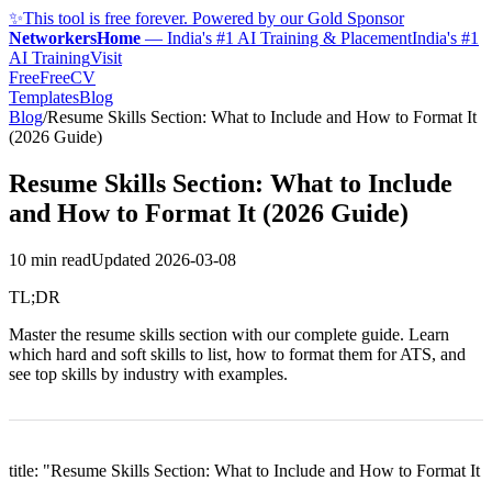
✨
This tool is free forever. Powered by our Gold Sponsor
NetworkersHome
—
India's #1 AI Training & Placement
India's #1
AI Training
Visit
FreeFreeCV
Templates
Blog
Blog
/
Resume Skills Section: What to Include and How to Format It
(2026 Guide)
Resume Skills Section: What to Include
and How to Format It (2026 Guide)
10 min read
Updated
2026-03-08
TL;DR
Master the resume skills section with our complete guide. Learn
which hard and soft skills to list, how to format them for ATS, and
see top skills by industry with examples.
title: "Resume Skills Section: What to Include and How to Format It