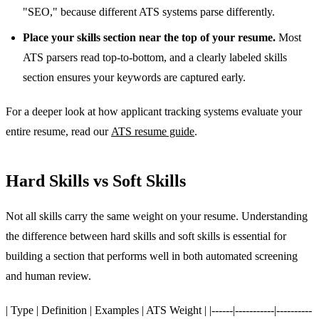
"SEO," because different ATS systems parse differently.
Place your skills section near the top of your resume.
Most
ATS parsers read top-to-bottom, and a clearly labeled skills
section ensures your keywords are captured early.
For a deeper look at how applicant tracking systems evaluate your
entire resume, read our
ATS resume guide
.
Hard Skills vs Soft Skills
Not all skills carry the same weight on your resume. Understanding
the difference between hard skills and soft skills is essential for
building a section that performs well in both automated screening
and human review.
| Type | Definition | Examples | ATS Weight | |------|-----------|----------