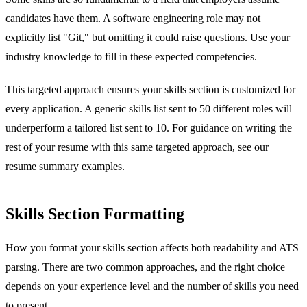
candidates have them. A software engineering role may not
explicitly list "Git," but omitting it could raise questions. Use your
industry knowledge to fill in these expected competencies.
This targeted approach ensures your skills section is customized for
every application. A generic skills list sent to 50 different roles will
underperform a tailored list sent to 10. For guidance on writing the
rest of your resume with this same targeted approach, see our
resume summary examples
.
Skills Section Formatting
How you format your skills section affects both readability and ATS
parsing. There are two common approaches, and the right choice
depends on your experience level and the number of skills you need
to present.