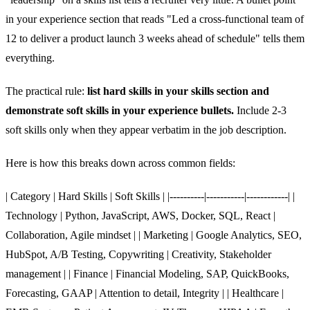
in your experience section that reads "Led a cross-functional team of
12 to deliver a product launch 3 weeks ahead of schedule" tells them
everything.
The practical rule:
list hard skills in your skills section and
demonstrate soft skills in your experience bullets.
Include 2-3
soft skills only when they appear verbatim in the job description.
Here is how this breaks down across common fields:
| Category | Hard Skills | Soft Skills | |----------|-----------|------------| |
Technology | Python, JavaScript, AWS, Docker, SQL, React |
Collaboration, Agile mindset | | Marketing | Google Analytics, SEO,
HubSpot, A/B Testing, Copywriting | Creativity, Stakeholder
management | | Finance | Financial Modeling, SAP, QuickBooks,
Forecasting, GAAP | Attention to detail, Integrity | | Healthcare |