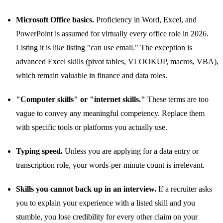
Microsoft Office basics.
Proficiency in Word, Excel, and
PowerPoint is assumed for virtually every office role in 2026.
Listing it is like listing "can use email." The exception is
advanced Excel skills (pivot tables, VLOOKUP, macros, VBA),
which remain valuable in finance and data roles.
"Computer skills" or "internet skills."
These terms are too
vague to convey any meaningful competency. Replace them
with specific tools or platforms you actually use.
Typing speed.
Unless you are applying for a data entry or
transcription role, your words-per-minute count is irrelevant.
Skills you cannot back up in an interview.
If a recruiter asks
you to explain your experience with a listed skill and you
stumble, you lose credibility for every other claim on your