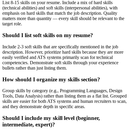
List 8-15 skills on your resume. Include a mix of hard skills
(technical abilities) and soft skills (interpersonal abilities), with
emphasis on hard skills that match the job description. Quality
matters more than quantity — every skill should be relevant to the
target role.
Should I list soft skills on my resume?
Include 2-3 soft skills that are specifically mentioned in the job
description. However, prioritize hard skills because they are more
easily verified and ATS systems primarily scan for technical
competencies. Demonstrate soft skills through your experience
bullets rather than just listing them.
How should I organize my skills section?
Group skills by category (e.g., Programming Languages, Design
Tools, Data Analysis) rather than listing them as a flat list. Grouped
skills are easier for both ATS systems and human recruiters to scan,
and they demonstrate depth in specific areas.
Should I include my skill level (beginner,
intermediate, expert)?