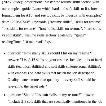
(2026 Guide)" description: "Master the resume skills section with
our complete guide. Learn which hard and soft skills to list, how to
format them for ATS, and see top skills by industry with examples."
date: "2026-03-08" keywords: ["resume skills", "skills for resume",
"best skills for resume", "how to list skills on resume", "hard skills
vs soft skills", "resume skills section"] category: "guide"
readingTime: "10 min read" faqs:
question: "How many skills should I list on my resume?"
answer: "List 8-15 skills on your resume. Include a mix of hard
skills (technical abilities) and soft skills (interpersonal abilities),
with emphasis on hard skills that match the job description.
Quality matters more than quantity — every skill should be
relevant to the target role."
question: "Should I list soft skills on my resume?" answer:
"Include 2-3 soft skills that are specifically mentioned in the job