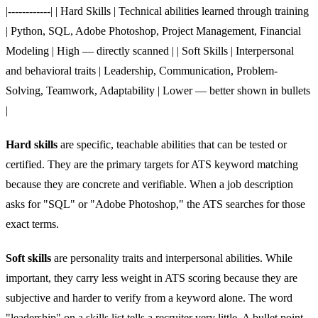
|------------| | Hard Skills | Technical abilities learned through training
| Python, SQL, Adobe Photoshop, Project Management, Financial
Modeling | High — directly scanned | | Soft Skills | Interpersonal
and behavioral traits | Leadership, Communication, Problem-
Solving, Teamwork, Adaptability | Lower — better shown in bullets
|
Hard skills
are specific, teachable abilities that can be tested or
certified. They are the primary targets for ATS keyword matching
because they are concrete and verifiable. When a job description
asks for "SQL" or "Adobe Photoshop," the ATS searches for those
exact terms.
Soft skills
are personality traits and interpersonal abilities. While
important, they carry less weight in ATS scoring because they are
subjective and harder to verify from a keyword alone. The word
"leadership" on a skills list tells a recruiter very little. A bullet point