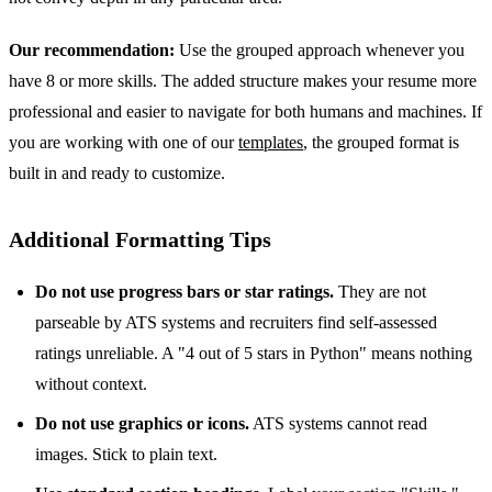
Our recommendation:
Use the grouped approach whenever you
have 8 or more skills. The added structure makes your resume more
professional and easier to navigate for both humans and machines. If
you are working with one of our
templates
, the grouped format is
built in and ready to customize.
Additional Formatting Tips
Do not use progress bars or star ratings.
They are not
parseable by ATS systems and recruiters find self-assessed
ratings unreliable. A "4 out of 5 stars in Python" means nothing
without context.
Do not use graphics or icons.
ATS systems cannot read
images. Stick to plain text.