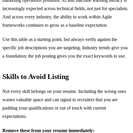
marketing operations positions. AI and machine learning literacy is
increasingly expected across technical fields, not just for specialists.
And across every industry, the ability to work within Agile
frameworks continues to grow as a baseline expectation.
Use this table as a starting point, but always verify against the
specific job descriptions you are targeting. Industry trends give you
a foundation; the job posting gives you the exact keywords to use.
Skills to Avoid Listing
Not every skill belongs on your resume. Including the wrong ones
wastes valuable space and can signal to recruiters that you are
padding your qualifications or out of touch with current
expectations.
Remove these from your resume immediately: