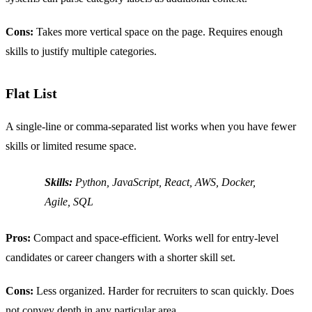
Cons:
Takes more vertical space on the page. Requires enough
skills to justify multiple categories.
Flat List
A single-line or comma-separated list works when you have fewer
skills or limited resume space.
Skills:
Python, JavaScript, React, AWS, Docker,
Agile, SQL
Pros:
Compact and space-efficient. Works well for entry-level
candidates or career changers with a shorter skill set.
Cons:
Less organized. Harder for recruiters to scan quickly. Does
not convey depth in any particular area.