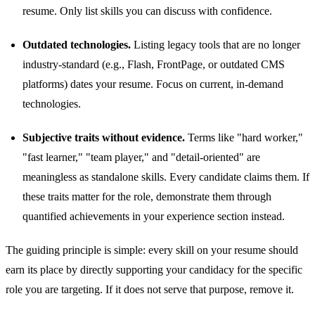
resume. Only list skills you can discuss with confidence.
Outdated technologies.
Listing legacy tools that are no longer
industry-standard (e.g., Flash, FrontPage, or outdated CMS
platforms) dates your resume. Focus on current, in-demand
technologies.
Subjective traits without evidence.
Terms like "hard worker,"
"fast learner," "team player," and "detail-oriented" are
meaningless as standalone skills. Every candidate claims them. If
these traits matter for the role, demonstrate them through
quantified achievements in your experience section instead.
The guiding principle is simple: every skill on your resume should
earn its place by directly supporting your candidacy for the specific
role you are targeting. If it does not serve that purpose, remove it.