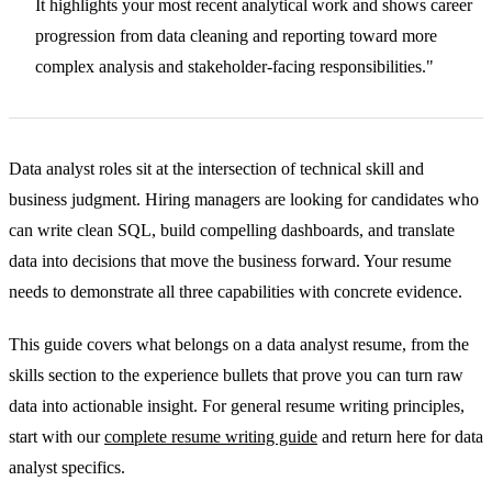
It highlights your most recent analytical work and shows career
progression from data cleaning and reporting toward more
complex analysis and stakeholder-facing responsibilities."
Data analyst roles sit at the intersection of technical skill and
business judgment. Hiring managers are looking for candidates who
can write clean SQL, build compelling dashboards, and translate
data into decisions that move the business forward. Your resume
needs to demonstrate all three capabilities with concrete evidence.
This guide covers what belongs on a data analyst resume, from the
skills section to the experience bullets that prove you can turn raw
data into actionable insight. For general resume writing principles,
start with our
complete resume writing guide
and return here for data
analyst specifics.