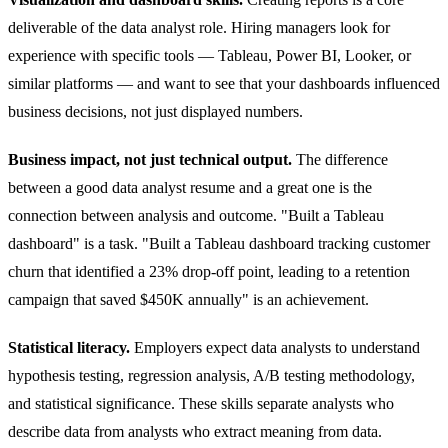
deliverable of the data analyst role. Hiring managers look for
experience with specific tools — Tableau, Power BI, Looker, or
similar platforms — and want to see that your dashboards influenced
business decisions, not just displayed numbers.
Business impact, not just technical output.
The difference
between a good data analyst resume and a great one is the
connection between analysis and outcome. "Built a Tableau
dashboard" is a task. "Built a Tableau dashboard tracking customer
churn that identified a 23% drop-off point, leading to a retention
campaign that saved $450K annually" is an achievement.
Statistical literacy.
Employers expect data analysts to understand
hypothesis testing, regression analysis, A/B testing methodology,
and statistical significance. These skills separate analysts who
describe data from analysts who extract meaning from data.