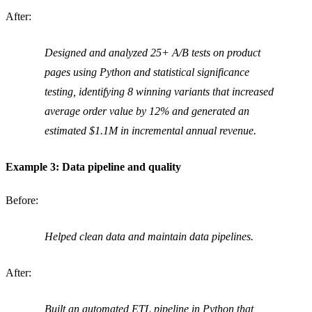
After:
Designed and analyzed 25+ A/B tests on product
pages using Python and statistical significance
testing, identifying 8 winning variants that increased
average order value by 12% and generated an
estimated $1.1M in incremental annual revenue.
Example 3: Data pipeline and quality
Before:
Helped clean data and maintain data pipelines.
After:
Built an automated ETL pipeline in Python that