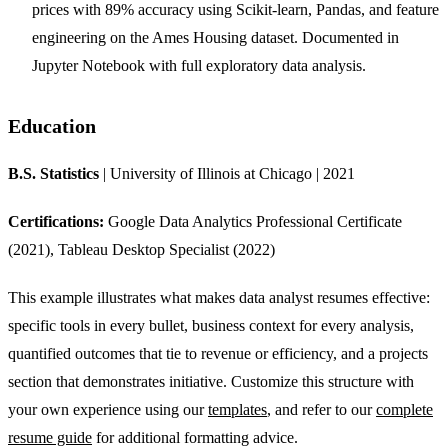
prices with 89% accuracy using Scikit-learn, Pandas, and feature
engineering on the Ames Housing dataset. Documented in
Jupyter Notebook with full exploratory data analysis.
Education
B.S. Statistics
| University of Illinois at Chicago | 2021
Certifications:
Google Data Analytics Professional Certificate
(2021), Tableau Desktop Specialist (2022)
This example illustrates what makes data analyst resumes effective:
specific tools in every bullet, business context for every analysis,
quantified outcomes that tie to revenue or efficiency, and a projects
section that demonstrates initiative. Customize this structure with
your own experience using our
templates
, and refer to our
complete
resume guide
for additional formatting advice.