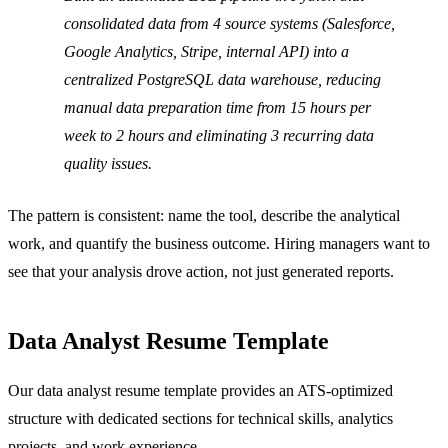
consolidated data from 4 source systems (Salesforce,
Google Analytics, Stripe, internal API) into a
centralized PostgreSQL data warehouse, reducing
manual data preparation time from 15 hours per
week to 2 hours and eliminating 3 recurring data
quality issues.
The pattern is consistent: name the tool, describe the analytical
work, and quantify the business outcome. Hiring managers want to
see that your analysis drove action, not just generated reports.
Data Analyst Resume Template
Our data analyst resume template provides an ATS-optimized
structure with dedicated sections for technical skills, analytics
projects, and work experience.