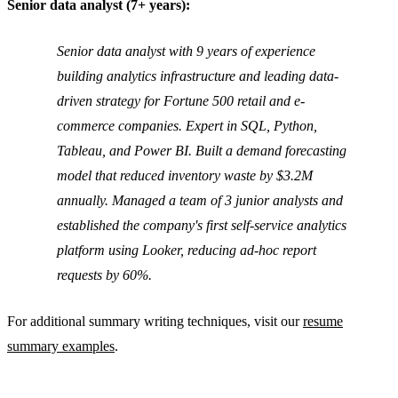
Senior data analyst (7+ years):
Senior data analyst with 9 years of experience
building analytics infrastructure and leading data-
driven strategy for Fortune 500 retail and e-
commerce companies. Expert in SQL, Python,
Tableau, and Power BI. Built a demand forecasting
model that reduced inventory waste by $3.2M
annually. Managed a team of 3 junior analysts and
established the company's first self-service analytics
platform using Looker, reducing ad-hoc report
requests by 60%.
For additional summary writing techniques, visit our
resume
summary examples
.