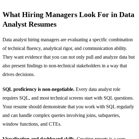
What Hiring Managers Look For in Data
Analyst Resumes
Data analyst hiring managers are evaluating a specific combination
of technical fluency, analytical rigor, and communication ability.
They want evidence that you can not only pull and analyze data but
also present findings to non-technical stakeholders in a way that
drives decisions.
SQL proficiency is non-negotiable.
Every data analyst role
requires SQL, and most technical screens start with SQL questions.
Your resume should demonstrate that you work with SQL regularly
and can handle complex queries involving joins, subqueries,
window functions, and CTEs.
Visualization and dashboard skills.
Creating reports is a core