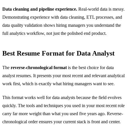
Data cleaning and pipeline experience.
Real-world data is messy.
Demonstrating experience with data cleaning, ETL processes, and
data quality validation shows hiring managers you understand the
full analytics workflow, not just the polished end product.
Best Resume Format for Data Analyst
The
reverse-chronological format
is the best choice for data
analyst resumes. It presents your most recent and relevant analytical
work first, which is exactly what hiring managers want to see.
This format works well for data analysts because the field evolves
quickly. The tools and techniques you used in your most recent role
carry far more weight than what you used five years ago. Reverse-
chronological order ensures your current stack is front and center.