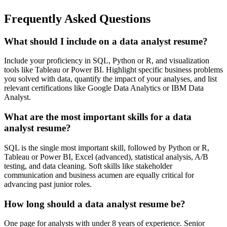
Frequently Asked Questions
What should I include on a data analyst resume?
Include your proficiency in SQL, Python or R, and visualization
tools like Tableau or Power BI. Highlight specific business problems
you solved with data, quantify the impact of your analyses, and list
relevant certifications like Google Data Analytics or IBM Data
Analyst.
What are the most important skills for a data
analyst resume?
SQL is the single most important skill, followed by Python or R,
Tableau or Power BI, Excel (advanced), statistical analysis, A/B
testing, and data cleaning. Soft skills like stakeholder
communication and business acumen are equally critical for
advancing past junior roles.
How long should a data analyst resume be?
One page for analysts with under 8 years of experience. Senior