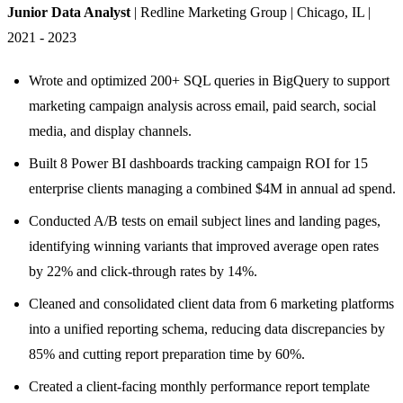
Junior Data Analyst
| Redline Marketing Group | Chicago, IL |
2021 - 2023
Wrote and optimized 200+ SQL queries in BigQuery to support
marketing campaign analysis across email, paid search, social
media, and display channels.
Built 8 Power BI dashboards tracking campaign ROI for 15
enterprise clients managing a combined $4M in annual ad spend.
Conducted A/B tests on email subject lines and landing pages,
identifying winning variants that improved average open rates
by 22% and click-through rates by 14%.
Cleaned and consolidated client data from 6 marketing platforms
into a unified reporting schema, reducing data discrepancies by
85% and cutting report preparation time by 60%.
Created a client-facing monthly performance report template