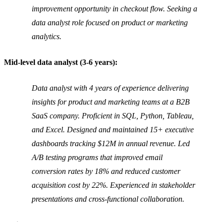
improvement opportunity in checkout flow. Seeking a
data analyst role focused on product or marketing
analytics.
Mid-level data analyst (3-6 years):
Data analyst with 4 years of experience delivering
insights for product and marketing teams at a B2B
SaaS company. Proficient in SQL, Python, Tableau,
and Excel. Designed and maintained 15+ executive
dashboards tracking $12M in annual revenue. Led
A/B testing programs that improved email
conversion rates by 18% and reduced customer
acquisition cost by 22%. Experienced in stakeholder
presentations and cross-functional collaboration.