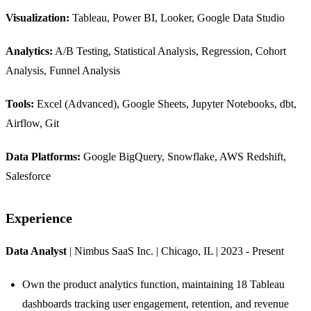
Visualization:
Tableau, Power BI, Looker, Google Data Studio
Analytics:
A/B Testing, Statistical Analysis, Regression, Cohort
Analysis, Funnel Analysis
Tools:
Excel (Advanced), Google Sheets, Jupyter Notebooks, dbt,
Airflow, Git
Data Platforms:
Google BigQuery, Snowflake, AWS Redshift,
Salesforce
Experience
Data Analyst
| Nimbus SaaS Inc. | Chicago, IL | 2023 - Present
Own the product analytics function, maintaining 18 Tableau
dashboards tracking user engagement, retention, and revenue