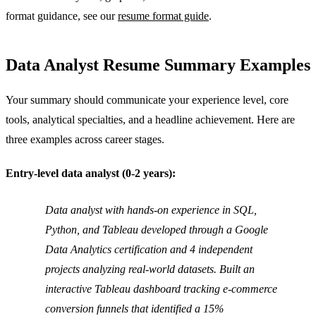
format guidance, see our
resume format guide
.
Data Analyst Resume Summary Examples
Your summary should communicate your experience level, core
tools, analytical specialties, and a headline achievement. Here are
three examples across career stages.
Entry-level data analyst (0-2 years):
Data analyst with hands-on experience in SQL,
Python, and Tableau developed through a Google
Data Analytics certification and 4 independent
projects analyzing real-world datasets. Built an
interactive Tableau dashboard tracking e-commerce
conversion funnels that identified a 15%