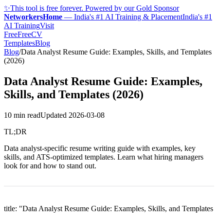
✨
This tool is free forever. Powered by our Gold Sponsor
NetworkersHome
—
India's #1 AI Training & Placement
India's #1
AI Training
Visit
FreeFreeCV
Templates
Blog
Blog
/
Data Analyst Resume Guide: Examples, Skills, and Templates
(2026)
Data Analyst Resume Guide: Examples,
Skills, and Templates (2026)
10 min read
Updated
2026-03-08
TL;DR
Data analyst-specific resume writing guide with examples, key
skills, and ATS-optimized templates. Learn what hiring managers
look for and how to stand out.
title: "Data Analyst Resume Guide: Examples, Skills, and Templates