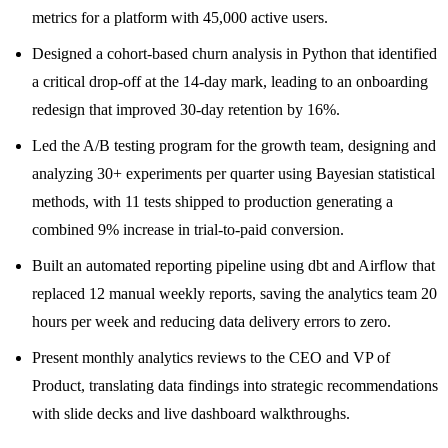
metrics for a platform with 45,000 active users.
Designed a cohort-based churn analysis in Python that identified
a critical drop-off at the 14-day mark, leading to an onboarding
redesign that improved 30-day retention by 16%.
Led the A/B testing program for the growth team, designing and
analyzing 30+ experiments per quarter using Bayesian statistical
methods, with 11 tests shipped to production generating a
combined 9% increase in trial-to-paid conversion.
Built an automated reporting pipeline using dbt and Airflow that
replaced 12 manual weekly reports, saving the analytics team 20
hours per week and reducing data delivery errors to zero.
Present monthly analytics reviews to the CEO and VP of
Product, translating data findings into strategic recommendations
with slide decks and live dashboard walkthroughs.