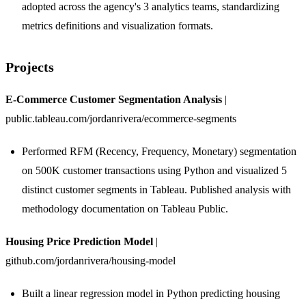
adopted across the agency's 3 analytics teams, standardizing
metrics definitions and visualization formats.
Projects
E-Commerce Customer Segmentation Analysis
|
public.tableau.com/jordanrivera/ecommerce-segments
Performed RFM (Recency, Frequency, Monetary) segmentation
on 500K customer transactions using Python and visualized 5
distinct customer segments in Tableau. Published analysis with
methodology documentation on Tableau Public.
Housing Price Prediction Model
|
github.com/jordanrivera/housing-model
Built a linear regression model in Python predicting housing