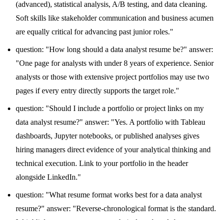
(advanced), statistical analysis, A/B testing, and data cleaning.
Soft skills like stakeholder communication and business acumen
are equally critical for advancing past junior roles."
question: "How long should a data analyst resume be?" answer:
"One page for analysts with under 8 years of experience. Senior
analysts or those with extensive project portfolios may use two
pages if every entry directly supports the target role."
question: "Should I include a portfolio or project links on my
data analyst resume?" answer: "Yes. A portfolio with Tableau
dashboards, Jupyter notebooks, or published analyses gives
hiring managers direct evidence of your analytical thinking and
technical execution. Link to your portfolio in the header
alongside LinkedIn."
question: "What resume format works best for a data analyst
resume?" answer: "Reverse-chronological format is the standard.