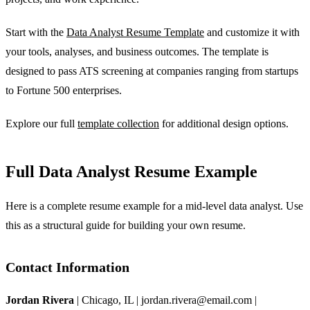
Start with the
Data Analyst Resume Template
and customize it with
your tools, analyses, and business outcomes. The template is
designed to pass ATS screening at companies ranging from startups
to Fortune 500 enterprises.
Explore our full
template collection
for additional design options.
Full Data Analyst Resume Example
Here is a complete resume example for a mid-level data analyst. Use
this as a structural guide for building your own resume.
Contact Information
Jordan Rivera
| Chicago, IL | jordan.rivera@email.com |