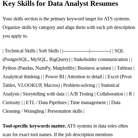
Key Skills for Data Analyst Resumes
Your skills section is the primary keyword target for ATS systems.
Organize skills by category and align them with each job description
you apply to.
| Technical Skills | Soft Skills | |-----------------|-------------| | SQL
(PostgreSQL, MySQL, BigQuery) | Stakeholder communication | |
Python (Pandas, NumPy, Matplotlib) | Business acumen | | Tableau |
Analytical thinking | | Power BI | Attention to detail | | Excel (Pivot
Tables, VLOOKUP, Macros) | Problem-solving | | Statistical
Analysis | Storytelling with data | | A/B Testing | Collaboration | | R |
Curiosity | | ETL / Data Pipelines | Time management | | Data
Cleaning / Wrangling | Presentation skills |
Tool-specific keywords matter.
ATS systems in data roles often
scan for exact tool names. If the job description mentions