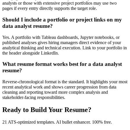
analysts or those with extensive project portfolios may use two
pages if every entry directly supports the target role.
Should I include a portfolio or project links on my
data analyst resume?
Yes. A portfolio with Tableau dashboards, Jupyter notebooks, or
published analyses gives hiring managers direct evidence of your
analytical thinking and technical execution. Link to your portfolio in
the header alongside LinkedIn.
What resume format works best for a data analyst
resume?
Reverse-chronological format is the standard. It highlights your most
recent analytical work and shows career progression from data
cleaning and reporting toward more complex analysis and
stakeholder-facing responsibilities.
Ready to Build Your Resume?
21 ATS-optimized templates. AI bullet enhancer. 100% free.