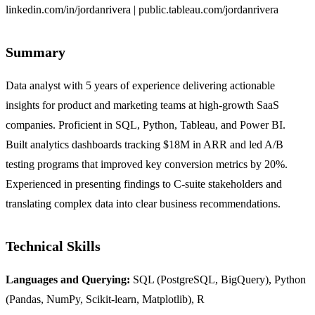
linkedin.com/in/jordanrivera | public.tableau.com/jordanrivera
Summary
Data analyst with 5 years of experience delivering actionable
insights for product and marketing teams at high-growth SaaS
companies. Proficient in SQL, Python, Tableau, and Power BI.
Built analytics dashboards tracking $18M in ARR and led A/B
testing programs that improved key conversion metrics by 20%.
Experienced in presenting findings to C-suite stakeholders and
translating complex data into clear business recommendations.
Technical Skills
Languages and Querying:
SQL (PostgreSQL, BigQuery), Python
(Pandas, NumPy, Scikit-learn, Matplotlib), R