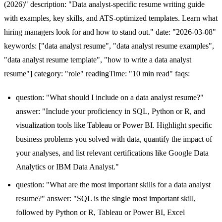
(2026)" description: "Data analyst-specific resume writing guide
with examples, key skills, and ATS-optimized templates. Learn what
hiring managers look for and how to stand out." date: "2026-03-08"
keywords: ["data analyst resume", "data analyst resume examples",
"data analyst resume template", "how to write a data analyst
resume"] category: "role" readingTime: "10 min read" faqs:
question: "What should I include on a data analyst resume?"
answer: "Include your proficiency in SQL, Python or R, and
visualization tools like Tableau or Power BI. Highlight specific
business problems you solved with data, quantify the impact of
your analyses, and list relevant certifications like Google Data
Analytics or IBM Data Analyst."
question: "What are the most important skills for a data analyst
resume?" answer: "SQL is the single most important skill,
followed by Python or R, Tableau or Power BI, Excel