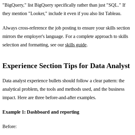
"BigQuery," list BigQuery specifically rather than just "SQL." If
they mention "Looker," include it even if you also list Tableau.
Always cross-reference the job posting to ensure your skills section
mirrors the employer's language. For a complete approach to skills
selection and formatting, see our
skills guide
.
Experience Section Tips for Data Analyst
Data analyst experience bullets should follow a clear pattern: the
analytical problem, the tools and methods used, and the business
impact. Here are three before-and-after examples.
Example 1: Dashboard and reporting
Before: