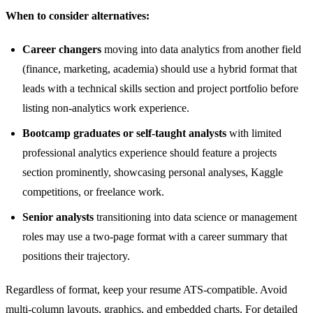
When to consider alternatives:
Career changers
moving into data analytics from another field
(finance, marketing, academia) should use a hybrid format that
leads with a technical skills section and project portfolio before
listing non-analytics work experience.
Bootcamp graduates or self-taught analysts
with limited
professional analytics experience should feature a projects
section prominently, showcasing personal analyses, Kaggle
competitions, or freelance work.
Senior analysts
transitioning into data science or management
roles may use a two-page format with a career summary that
positions their trajectory.
Regardless of format, keep your resume ATS-compatible. Avoid
multi-column layouts, graphics, and embedded charts. For detailed