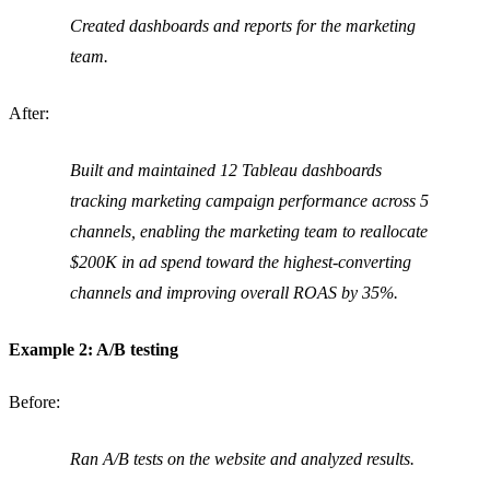
Created dashboards and reports for the marketing
team.
After:
Built and maintained 12 Tableau dashboards
tracking marketing campaign performance across 5
channels, enabling the marketing team to reallocate
$200K in ad spend toward the highest-converting
channels and improving overall ROAS by 35%.
Example 2: A/B testing
Before:
Ran A/B tests on the website and analyzed results.