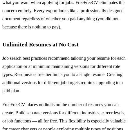
what you want when applying for jobs. FreeFreeCV eliminates this
concern entirely. Every export looks like a professionally designed
document regardless of whether you paid anything (you did not,
because there is nothing to pay).
Unlimited Resumes at No Cost
Job search best practices recommend tailoring your resume for each
application or at minimum maintaining versions for different role
types. Resume.io's free tier limits you to a single resume. Creating
additional versions for different job targets requires upgrading to a
paid plan.
FreeFreeCV places no limits on the number of resumes you can
create. Build separate versions for different industries, career levels,
or job functions — all for free. This flexibility is especially valuable
for career changers or people exploring multiple types of positions.