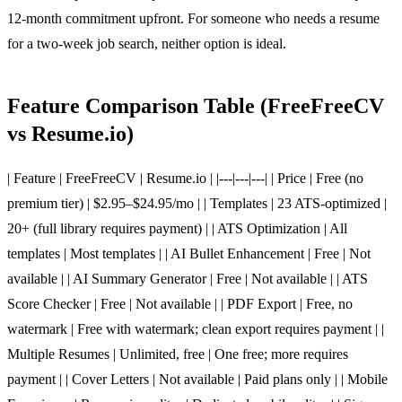
12-month commitment upfront. For someone who needs a resume
for a two-week job search, neither option is ideal.
Feature Comparison Table (FreeFreeCV
vs Resume.io)
| Feature | FreeFreeCV | Resume.io | |---|---|---| | Price | Free (no
premium tier) | $2.95–$24.95/mo | | Templates | 23 ATS-optimized |
20+ (full library requires payment) | | ATS Optimization | All
templates | Most templates | | AI Bullet Enhancement | Free | Not
available | | AI Summary Generator | Free | Not available | | ATS
Score Checker | Free | Not available | | PDF Export | Free, no
watermark | Free with watermark; clean export requires payment | |
Multiple Resumes | Unlimited, free | One free; more requires
payment | | Cover Letters | Not available | Paid plans only | | Mobile