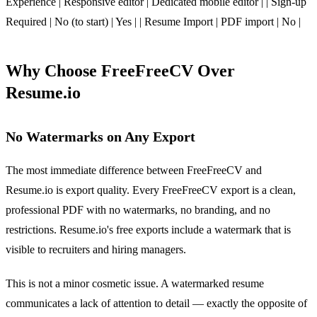
Experience | Responsive editor | Dedicated mobile editor | | Sign-up
Required | No (to start) | Yes | | Resume Import | PDF import | No |
Why Choose FreeFreeCV Over
Resume.io
No Watermarks on Any Export
The most immediate difference between FreeFreeCV and
Resume.io is export quality. Every FreeFreeCV export is a clean,
professional PDF with no watermarks, no branding, and no
restrictions. Resume.io's free exports include a watermark that is
visible to recruiters and hiring managers.
This is not a minor cosmetic issue. A watermarked resume
communicates a lack of attention to detail — exactly the opposite of