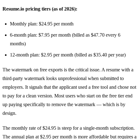
Resume.io pricing tiers (as of 2026):
Monthly plan: $24.95 per month
6-month plan: $7.95 per month (billed as $47.70 every 6
months)
12-month plan: $2.95 per month (billed as $35.40 per year)
The watermark on free exports is the critical issue. A resume with a
third-party watermark looks unprofessional when submitted to
employers. It signals that the applicant used a free tool and chose not
to pay for a clean version. Most users who start on the free tier end
up paying specifically to remove the watermark — which is by
design.
The monthly rate of $24.95 is steep for a single-month subscription.
The annual plan at $2.95 per month is more affordable but requires a