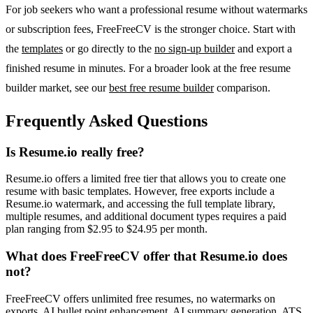
For job seekers who want a professional resume without watermarks
or subscription fees, FreeFreeCV is the stronger choice. Start with
the
templates
or go directly to the
no sign-up builder
and export a
finished resume in minutes. For a broader look at the free resume
builder market, see our
best free resume builder
comparison.
Frequently Asked Questions
Is Resume.io really free?
Resume.io offers a limited free tier that allows you to create one
resume with basic templates. However, free exports include a
Resume.io watermark, and accessing the full template library,
multiple resumes, and additional document types requires a paid
plan ranging from $2.95 to $24.95 per month.
What does FreeFreeCV offer that Resume.io does
not?
FreeFreeCV offers unlimited free resumes, no watermarks on
exports, AI bullet point enhancement, AI summary generation, ATS