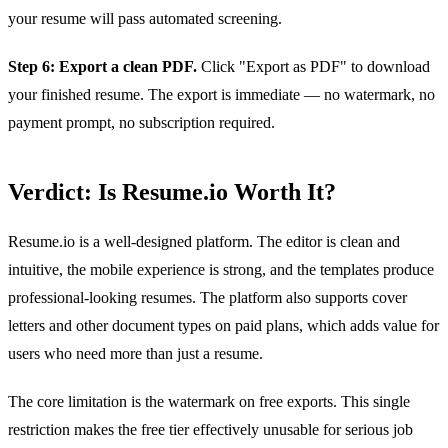
your resume will pass automated screening.
Step 6: Export a clean PDF.
Click "Export as PDF" to download
your finished resume. The export is immediate — no watermark, no
payment prompt, no subscription required.
Verdict: Is Resume.io Worth It?
Resume.io is a well-designed platform. The editor is clean and
intuitive, the mobile experience is strong, and the templates produce
professional-looking resumes. The platform also supports cover
letters and other document types on paid plans, which adds value for
users who need more than just a resume.
The core limitation is the watermark on free exports. This single
restriction makes the free tier effectively unusable for serious job