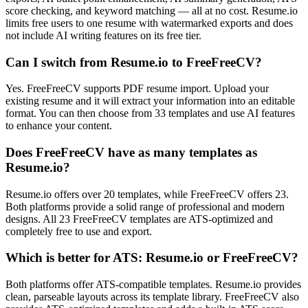
score checking, and keyword matching — all at no cost. Resume.io
limits free users to one resume with watermarked exports and does
not include AI writing features on its free tier.
Can I switch from Resume.io to FreeFreeCV?
Yes. FreeFreeCV supports PDF resume import. Upload your
existing resume and it will extract your information into an editable
format. You can then choose from 33 templates and use AI features
to enhance your content.
Does FreeFreeCV have as many templates as
Resume.io?
Resume.io offers over 20 templates, while FreeFreeCV offers 23.
Both platforms provide a solid range of professional and modern
designs. All 23 FreeFreeCV templates are ATS-optimized and
completely free to use and export.
Which is better for ATS: Resume.io or FreeFreeCV?
Both platforms offer ATS-compatible templates. Resume.io provides
clean, parseable layouts across its template library. FreeFreeCV also