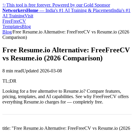
✨
This tool is free forever. Powered by our Gold Sponsor
NetworkersHome
—
India's #1 AI Training & Placement
India's #1
AI Training
Visit
FreeFreeCV
Templates
Blog
Blog
/
Free Resume.io Alternative: FreeFreeCV vs Resume.io (2026
Comparison)
Free Resume.io Alternative: FreeFreeCV
vs Resume.io (2026 Comparison)
8 min read
Updated
2026-03-08
TL;DR
Looking for a free alternative to Resume.io? Compare features,
pricing, templates, and AI capabilities. See why FreeFreeCV offers
everything Resume.io charges for — completely free.
title: "Free Resume.io Alternative: FreeFreeCV vs Resume.io (2026