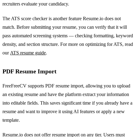
recruiters evaluate your candidacy.
The ATS score checker is another feature Resume.io does not
match. Before submitting your resume, you can verify that it will
pass automated screening systems — checking formatting, keyword
density, and section structure. For more on optimizing for ATS, read
our
ATS resume guide
.
PDF Resume Import
FreeFreeCV supports PDF resume import, allowing you to upload
an existing resume and have the platform extract your information
into editable fields. This saves significant time if you already have a
resume and want to improve it using AI features or apply a new
template.
Resume.io does not offer resume import on any tier. Users must