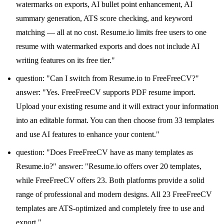
watermarks on exports, AI bullet point enhancement, AI
summary generation, ATS score checking, and keyword
matching — all at no cost. Resume.io limits free users to one
resume with watermarked exports and does not include AI
writing features on its free tier."
question: "Can I switch from Resume.io to FreeFreeCV?"
answer: "Yes. FreeFreeCV supports PDF resume import.
Upload your existing resume and it will extract your information
into an editable format. You can then choose from 33 templates
and use AI features to enhance your content."
question: "Does FreeFreeCV have as many templates as
Resume.io?" answer: "Resume.io offers over 20 templates,
while FreeFreeCV offers 23. Both platforms provide a solid
range of professional and modern designs. All 23 FreeFreeCV
templates are ATS-optimized and completely free to use and
export."