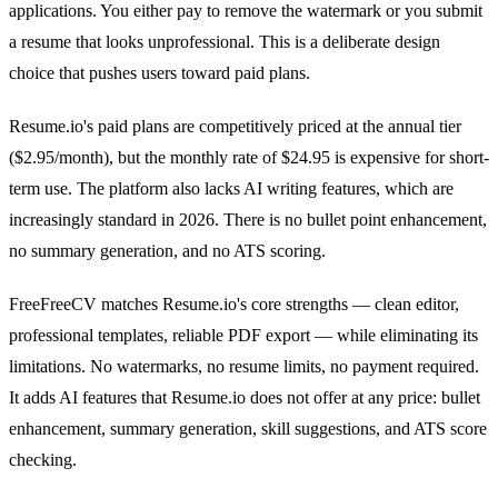
applications. You either pay to remove the watermark or you submit
a resume that looks unprofessional. This is a deliberate design
choice that pushes users toward paid plans.
Resume.io's paid plans are competitively priced at the annual tier
($2.95/month), but the monthly rate of $24.95 is expensive for short-
term use. The platform also lacks AI writing features, which are
increasingly standard in 2026. There is no bullet point enhancement,
no summary generation, and no ATS scoring.
FreeFreeCV matches Resume.io's core strengths — clean editor,
professional templates, reliable PDF export — while eliminating its
limitations. No watermarks, no resume limits, no payment required.
It adds AI features that Resume.io does not offer at any price: bullet
enhancement, summary generation, skill suggestions, and ATS score
checking.