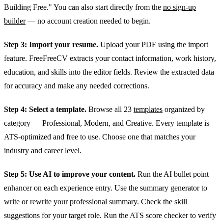
Building Free." You can also start directly from the
no sign-up
builder
— no account creation needed to begin.
Step 3: Import your resume.
Upload your PDF using the import
feature. FreeFreeCV extracts your contact information, work history,
education, and skills into the editor fields. Review the extracted data
for accuracy and make any needed corrections.
Step 4: Select a template.
Browse all 23
templates
organized by
category — Professional, Modern, and Creative. Every template is
ATS-optimized and free to use. Choose one that matches your
industry and career level.
Step 5: Use AI to improve your content.
Run the AI bullet point
enhancer on each experience entry. Use the summary generator to
write or rewrite your professional summary. Check the skill
suggestions for your target role. Run the ATS score checker to verify