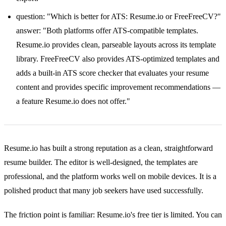
question: "Which is better for ATS: Resume.io or FreeFreeCV?"
answer: "Both platforms offer ATS-compatible templates.
Resume.io provides clean, parseable layouts across its template
library. FreeFreeCV also provides ATS-optimized templates and
adds a built-in ATS score checker that evaluates your resume
content and provides specific improvement recommendations —
a feature Resume.io does not offer."
Resume.io has built a strong reputation as a clean, straightforward
resume builder. The editor is well-designed, the templates are
professional, and the platform works well on mobile devices. It is a
polished product that many job seekers have used successfully.
The friction point is familiar: Resume.io's free tier is limited. You can