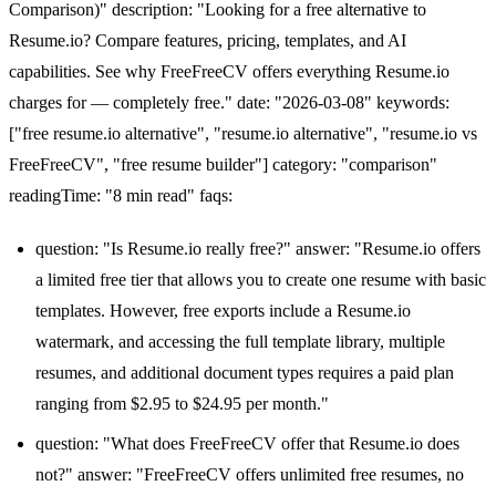
Comparison)" description: "Looking for a free alternative to
Resume.io? Compare features, pricing, templates, and AI
capabilities. See why FreeFreeCV offers everything Resume.io
charges for — completely free." date: "2026-03-08" keywords:
["free resume.io alternative", "resume.io alternative", "resume.io vs
FreeFreeCV", "free resume builder"] category: "comparison"
readingTime: "8 min read" faqs:
question: "Is Resume.io really free?" answer: "Resume.io offers
a limited free tier that allows you to create one resume with basic
templates. However, free exports include a Resume.io
watermark, and accessing the full template library, multiple
resumes, and additional document types requires a paid plan
ranging from $2.95 to $24.95 per month."
question: "What does FreeFreeCV offer that Resume.io does
not?" answer: "FreeFreeCV offers unlimited free resumes, no