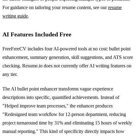
For guidance on tailoring your resume content, see our
resume
writing guide
.
AI Features Included Free
FreeFreeCV includes four AI-powered tools at no cost: bullet point
enhancement, summary generation, skill suggestions, and ATS score
checking. Resume.io does not currently offer AI writing features on
any tier.
The AI bullet point enhancer transforms vague experience
descriptions into specific, quantified achievements. Instead of
"Helped improve team processes," the enhancer produces
"Redesigned team workflow for 12-person department, reducing
project turnaround time by 31% and eliminating 15 hours of weekly
manual reporting." This kind of specificity directly impacts how