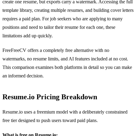
create one resume, but exports carry a watermark. Accessing the full
template library, creating multiple resumes, and building cover letters
requires a paid plan. For job seekers who are applying to many
positions and need to tailor their resume for each one, these
limitations add up quickly.
FreeFreeCV offers a completely free alternative with no
watermarks, no resume limits, and AI features included at no cost.
This comparison examines both platforms in detail so you can make
an informed decision.
Resume.io Pricing Breakdown
Resume.io uses a freemium model with a deliberately constrained
free tier designed to push users toward paid plans.
What is free on Resume.io: