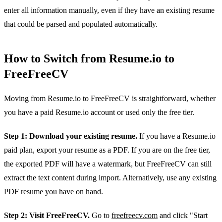
enter all information manually, even if they have an existing resume
that could be parsed and populated automatically.
How to Switch from Resume.io to
FreeFreeCV
Moving from Resume.io to FreeFreeCV is straightforward, whether
you have a paid Resume.io account or used only the free tier.
Step 1: Download your existing resume.
If you have a Resume.io
paid plan, export your resume as a PDF. If you are on the free tier,
the exported PDF will have a watermark, but FreeFreeCV can still
extract the text content during import. Alternatively, use any existing
PDF resume you have on hand.
Step 2: Visit FreeFreeCV.
Go to
freefreecv.com
and click "Start