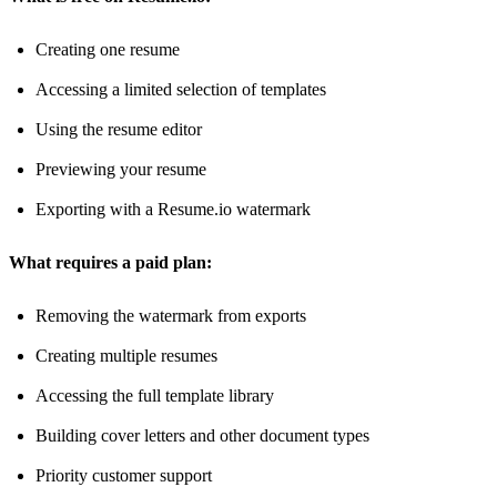
Creating one resume
Accessing a limited selection of templates
Using the resume editor
Previewing your resume
Exporting with a Resume.io watermark
What requires a paid plan:
Removing the watermark from exports
Creating multiple resumes
Accessing the full template library
Building cover letters and other document types
Priority customer support